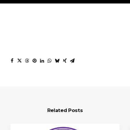
Related Posts