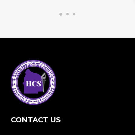
CONTACT US