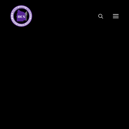
CODE OF ETHICS
COMMUNITY LINKS
ESSER FUNDING
EMPLOYMENT
FEDERAL PROGRAMS
FORMS & APPLICATIONS
MENUS
HCS ORGANIZATIONAL CHART
DEPUTY SUPERINTENDENT
ACADEMICS
STUDENT & FAMILY ENGAGEMENT
FINANCE
HUMAN RESOURCES
OPERATIONS
MEET THE BOARD
SCHOOL BOARD AGENDA
SCHOOL BOARD POLICY