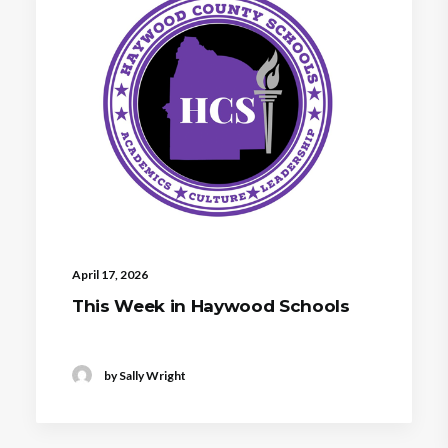
April 17, 2026
This Week in Haywood Schools
by Sally Wright