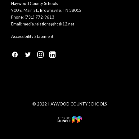
Haywood County Schools
900 E. Main St., Brownsville, TN 38012
Phone:
(731) 772-9613
Email:
media.relations@hcsk12.net
Accessibility Statement
fa
fa
fa
fa
fa-
fa-
fa-
fa-
facebook1
social-
instagram
linkedin-
twitter
square
© 2022 HAYWOOD COUNTY SCHOOLS