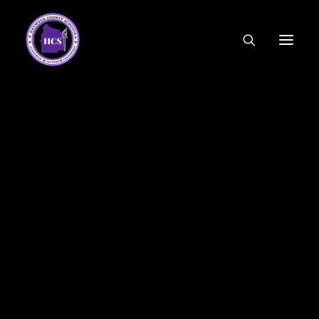
CODE OF ETHICS
COMMUNITY LINKS
ESSER FUNDING
EMPLOYMENT
FEDERAL PROGRAMS
FORMS & APPLICATIONS
MENUS
HCS ORGANIZATIONAL CHART
DEPUTY SUPERINTENDENT
ACADEMICS
STUDENT & FAMILY ENGAGEMENT
FINANCE
HUMAN RESOURCES
OPERATIONS
MEET THE BOARD
SCHOOL BOARD AGENDA
SCHOOL BOARD POLICY