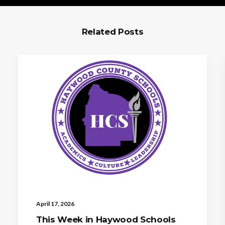
Related Posts
April 17, 2026
This Week in Haywood Schools