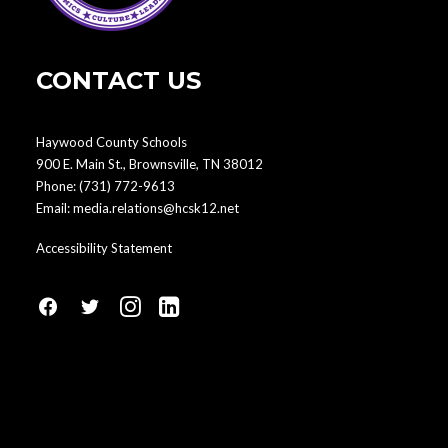
CONTACT US
Haywood County Schools
900 E. Main St., Brownsville, TN 38012
Phone:
(731) 772-9613
Email:
media.relations@hcsk12.net
Accessibility Statement
fa
fa
fa
fa
fa-
fa-
fa-
fa-
facebook1
social-
instagram
linkedin-
twitter
square