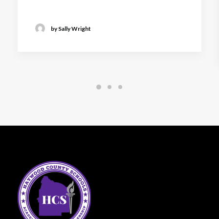
by Sally Wright