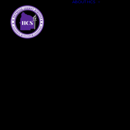
ABOUT HCS