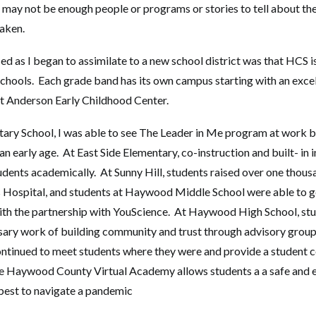
may not be enough people or programs or stories to tell about the d
aken.
iced as I began to assimilate to a new school district was that HCS 
 schools. Each grade band has its own campus starting with an exce
t Anderson Early Childhood Center.
ry School, I was able to see The Leader in Me program at work b
t an early age. At East Side Elementary, co-instruction and built- in 
udents academically. At Sunny Hill, students raised over one thousa
 Hospital, and students at Haywood Middle School were able to ge
ith the partnership with YouScience. At Haywood High School, st
sary work of building community and trust through advisory grou
tinued to meet students where they were and provide a student c
e Haywood County Virtual Academy allows students a a safe and 
 best to navigate a pandemic