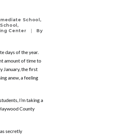
ermediate School
,
 School
,
ning Center
|
By
te days of the year.
ht amount of time to
 January, the first
ing anew, a feeling
students, I’m taking a
in Haywood County
as secretly