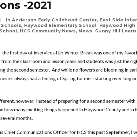
ions -2021
|
In
Anderson Early Childhood Center
,
East Side Int
 Schools
,
Haywood Elementary School
,
Haywood High
School
,
HCS Community News
,
News
,
Sunny Hill Lear
 the first day of inservice after Winter Break was one of my favori
rom the classroom and lesson plans and students was just the rig
ng the second semester. And while no flowers are blooming in early
ester always had a feeling of Spring for me – starting over, beginn
 different, however. Instead of preparing for a second semester with 
ect on how many exciting things happened in Haywood County and 
 several months.
as Chief Communications Officer for HCS this past September, I w