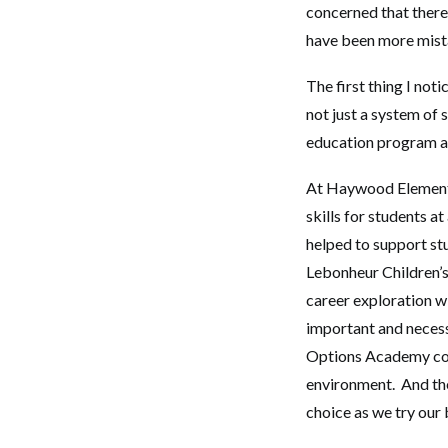
concerned that there 
have been more mist
The first thing I not
not just a system of
education program a
At Haywood Elementa
skills for students a
helped to support st
Lebonheur Children’s
career exploration w
important and neces
Options Academy con
environment. And th
choice as we try our