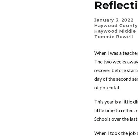
Reflect
January 3, 2022
Haywood County
Haywood Middle 
Tommie Rowell
When I was a teacher,
The two weeks away f
recover before starti
day of the second sem
of potential.
This year is a little
little time to refl
Schools over the last
When I took the job 