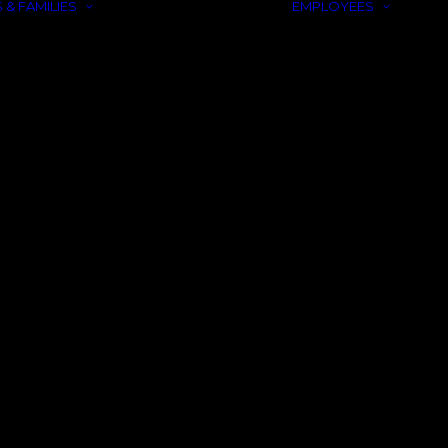
 & FAMILIES
EMPLOYEES