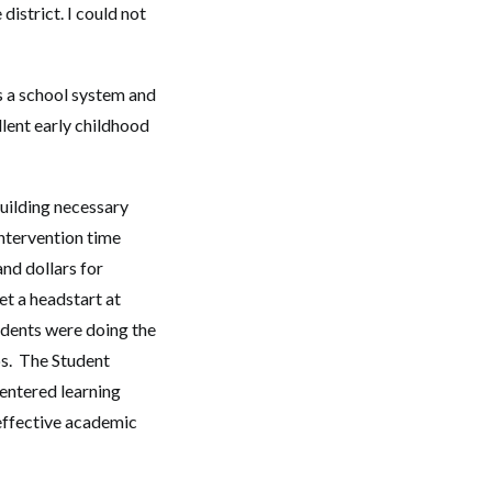
istrict. I could not
is a school system and
llent early childhood
uilding necessary
intervention time
nd dollars for
t a headstart at
udents were doing the
ps. The Student
entered learning
effective academic