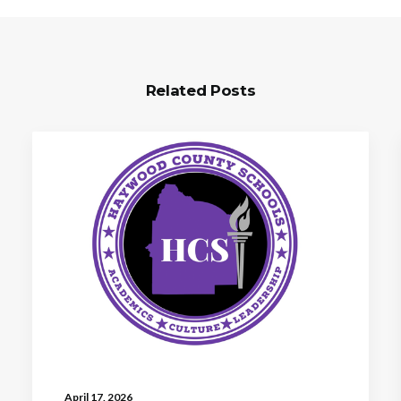
Related Posts
April 17, 2026