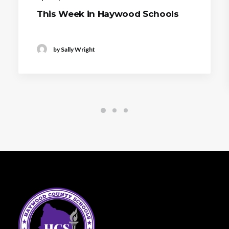
This Week in Haywood Schools
by Sally Wright