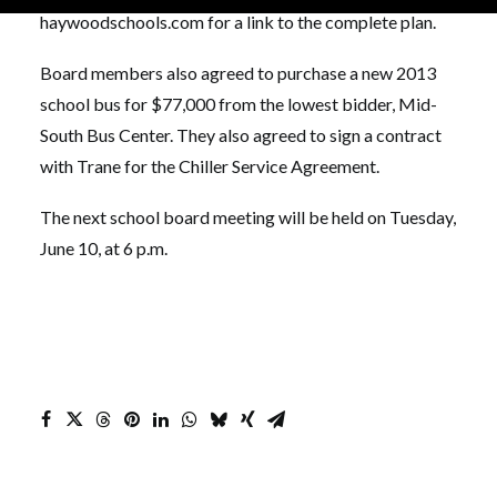
haywoodschools.com for a link to the complete plan.
Board members also agreed to purchase a new 2013
school bus for $77,000 from the lowest bidder, Mid-
South Bus Center. They also agreed to sign a contract
with Trane for the Chiller Service Agreement.
The next school board meeting will be held on Tuesday,
June 10, at 6 p.m.