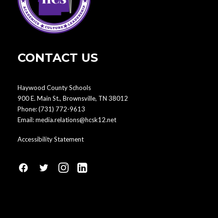
CONTACT US
Haywood County Schools
900 E. Main St., Brownsville, TN 38012
Phone:
(731) 772-9613
Email:
media.relations@hcsk12.net
Accessibility Statement
fa
fa
fa
fa
fa-
fa-
fa-
fa-
facebook1
social-
instagram
linkedin-
twitter
square