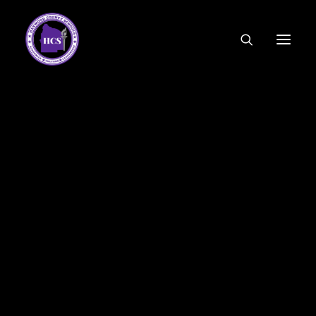
CODE OF ETHICS
COMMUNITY LINKS
ESSER FUNDING
EMPLOYMENT
FEDERAL PROGRAMS
FORMS & APPLICATIONS
MENUS
HCS ORGANIZATIONAL CHART
DEPUTY SUPERINTENDENT
ACADEMICS
STUDENT & FAMILY ENGAGEMENT
FINANCE
HUMAN RESOURCES
OPERATIONS
MEET THE BOARD
SCHOOL BOARD AGENDA
SCHOOL BOARD POLICY