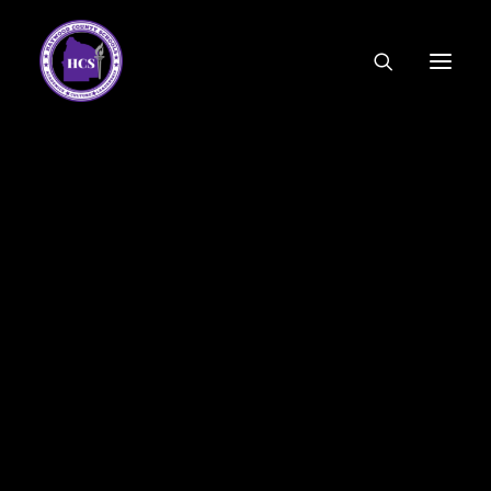
CODE OF ETHICS
COMMUNITY LINKS
ESSER FUNDING
EMPLOYMENT
FEDERAL PROGRAMS
FORMS & APPLICATIONS
MENUS
HCS ORGANIZATIONAL CHART
DEPUTY SUPERINTENDENT
ACADEMICS
STUDENT & FAMILY ENGAGEMENT
FINANCE
HUMAN RESOURCES
OPERATIONS
MEET THE BOARD
SCHOOL BOARD AGENDA
SCHOOL BOARD POLICY