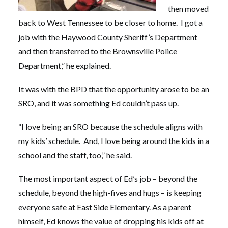
then moved
back to West Tennessee to be closer to home. I got a
job with the Haywood County Sheriff’s Department
and then transferred to the Brownsville Police
Department,” he explained.
It was with the BPD that the opportunity arose to be an
SRO, and it was something Ed couldn’t pass up.
“I love being an SRO because the schedule aligns with
my kids’ schedule. And, I love being around the kids in a
school and the staff, too,” he said.
The most important aspect of Ed’s job – beyond the
schedule, beyond the high-fives and hugs – is keeping
everyone safe at East Side Elementary. As a parent
himself, Ed knows the value of dropping his kids off at