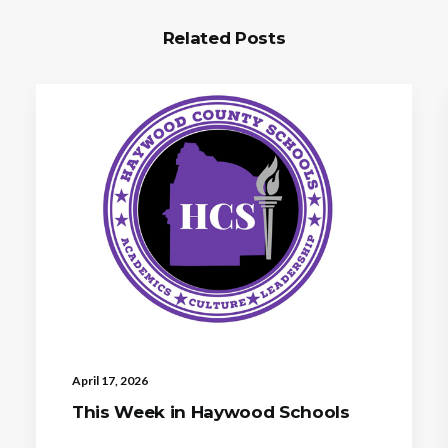
Related Posts
April 17, 2026
This Week in Haywood Schools