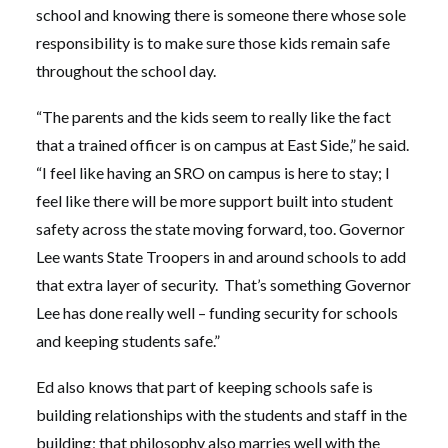
school and knowing there is someone there whose sole
responsibility is to make sure those kids remain safe
throughout the school day.
“The parents and the kids seem to really like the fact
that a trained officer is on campus at East Side,” he said.
“I feel like having an SRO on campus is here to stay; I
feel like there will be more support built into student
safety across the state moving forward, too. Governor
Lee wants State Troopers in and around schools to add
that extra layer of security. That’s something Governor
Lee has done really well – funding security for schools
and keeping students safe.”
Ed also knows that part of keeping schools safe is
building relationships with the students and staff in the
building; that philosophy also marries well with the