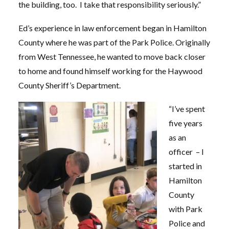
the building, too. I take that responsibility seriously.”
Ed’s experience in law enforcement began in Hamilton
County where he was part of the Park Police. Originally
from West Tennessee, he wanted to move back closer
to home and found himself working for the Haywood
County Sheriff’s Department.
“I’ve spent
five years
as an
officer – I
started in
Hamilton
County
with Park
Police and