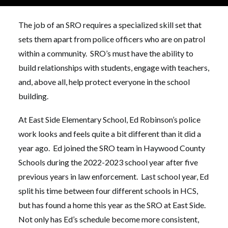
previous experience as a law enforcement officer.
The job of an SRO requires a specialized skill set that
sets them apart from police officers who are on patrol
within a community. SRO’s must have the ability to
build relationships with students, engage with teachers,
and, above all, help protect everyone in the school
building.
At East Side Elementary School, Ed Robinson’s police
work looks and feels quite a bit different than it did a
year ago. Ed joined the SRO team in Haywood County
Schools during the 2022-2023 school year after five
previous years in law enforcement. Last school year, Ed
split his time between four different schools in HCS,
but has found a home this year as the SRO at East Side.
Not only has Ed’s schedule become more consistent,