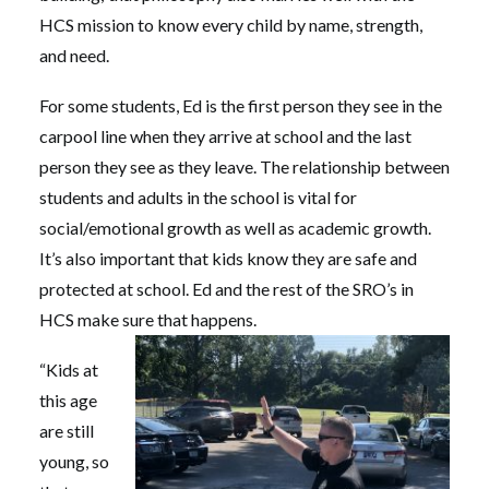
HCS mission to know every child by name, strength,
and need.
For some students, Ed is the first person they see in the
carpool line when they arrive at school and the last
person they see as they leave. The relationship between
students and adults in the school is vital for
social/emotional growth as well as academic growth.
It’s also important that kids know they are safe and
protected at school. Ed and the rest of the SRO’s in
HCS make sure that happens.
“Kids at
this age
are still
young, so