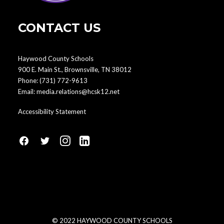
CONTACT US
Haywood County Schools
900 E. Main St., Brownsville, TN 38012
Phone:
(731) 772-9613
Email:
media.relations@hcsk12.net
Accessibility Statement
fa
fa
fa
fa
fa-
fa-
fa-
fa-
facebook1
social-
instagram
linkedin-
twitter
square
© 2022 HAYWOOD COUNTY SCHOOLS