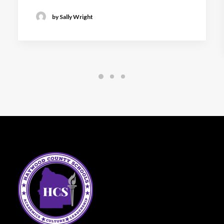
by Sally Wright