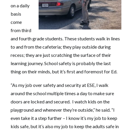
on a daily
basis
come
from third
and fourth grade students. These students walk in lines
to and from the cafeteria; they play outside during
recess; they are just scratching the surface of their
learning journey. School safety is probably the last
thing on their minds, but it’s first and foremost for Ed.
“As my job over safety and security at ESE, I walk
around the school multiple times a day to make sure
doors are locked and secured. I watch kids on the
playground and whenever they’re outside,” he said. “I
even take it a step further – I know it’s my job to keep
kids safe, but it’s also my job to keep the adults safe in