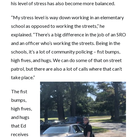
his level of stress has also become more balanced.
“My stress level is way down working in an elementary
school as opposed to working the streets,” he
explained. “There’s a big difference in the job of an SRO
and an officer who’s working the streets. Being in the
schools, it’s a lot of community policing – fist bumps,
high fives, and hugs. We can do some of that on street
patrol, but there are also a lot of calls where that can’t
take place.”
The fist
bumps,
high fives,
and hugs
that Ed
receives