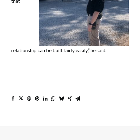
that
relationship can be built fairly easily,” he said.