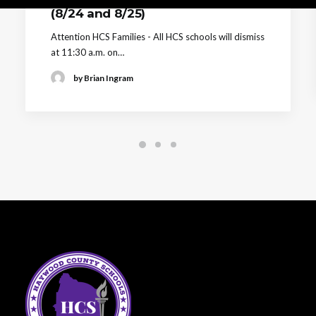
(8/24 and 8/25)
Attention HCS Families - All HCS schools will dismiss
at 11:30 a.m. on…
by Brian Ingram