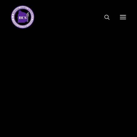
CODE OF ETHICS
COMMUNITY LINKS
ESSER FUNDING
EMPLOYMENT
FEDERAL PROGRAMS
FORMS & APPLICATIONS
MENUS
HCS ORGANIZATIONAL CHART
DEPUTY SUPERINTENDENT
ACADEMICS
STUDENT & FAMILY ENGAGEMENT
FINANCE
HUMAN RESOURCES
OPERATIONS
MEET THE BOARD
SCHOOL BOARD AGENDA
SCHOOL BOARD POLICY