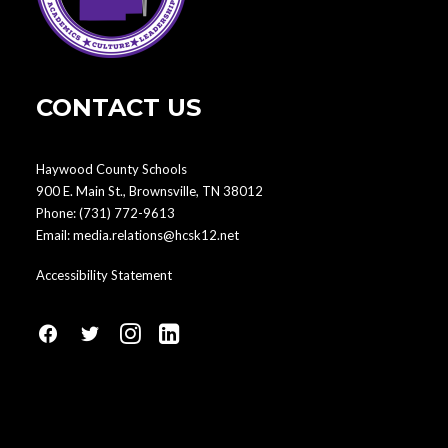
CONTACT US
Haywood County Schools
900 E. Main St., Brownsville, TN 38012
Phone:
(731) 772-9613
Email:
media.relations@hcsk12.net
Accessibility Statement
fa
fa
fa
fa
fa-
fa-
fa-
fa-
facebook1
social-
instagram
linkedin-
twitter
square