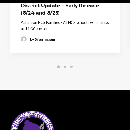
District Update – Early Release
(8/24 and 8/25)
Attention HCS Families - All HCS schools will dismiss
at 11:30 a.m. on…
by Brian Ingram