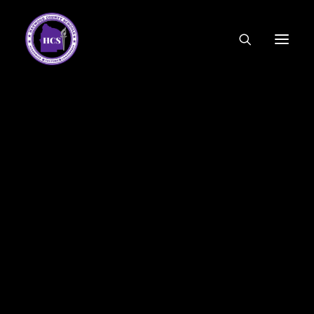
CODE OF ETHICS
COMMUNITY LINKS
ESSER FUNDING
EMPLOYMENT
FEDERAL PROGRAMS
FORMS & APPLICATIONS
MENUS
HCS ORGANIZATIONAL CHART
DEPUTY SUPERINTENDENT
ACADEMICS
STUDENT & FAMILY ENGAGEMENT
FINANCE
HUMAN RESOURCES
OPERATIONS
MEET THE BOARD
SCHOOL BOARD AGENDA
SCHOOL BOARD POLICY