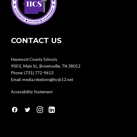
CONTACT US
Haywood County Schools
900 E. Main St., Brownsville, TN 38012
Phone:
(731) 772-9613
Email:
media.relations@hcsk12.net
Accessibility Statement
fa
fa
fa
fa
fa-
fa-
fa-
fa-
facebook1
social-
instagram
linkedin-
twitter
square