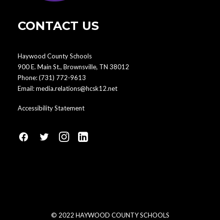
CONTACT US
Haywood County Schools
900 E. Main St., Brownsville, TN 38012
Phone:
(731) 772-9613
Email:
media.relations@hcsk12.net
Accessibility Statement
fa
fa
fa
fa
fa-
fa-
fa-
fa-
facebook1
social-
instagram
linkedin-
twitter
square
© 2022 HAYWOOD COUNTY SCHOOLS