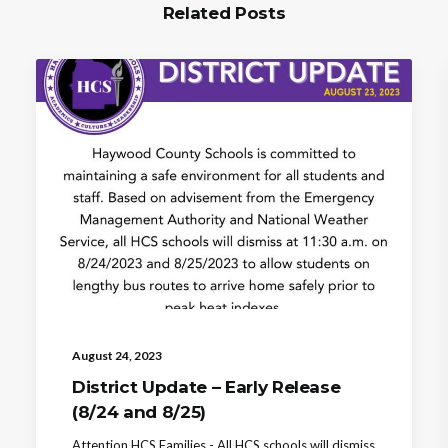
Related Posts
August 24, 2023
District Update – Early Release
(8/24 and 8/25)
Attention HCS Families - All HCS schools will dismiss