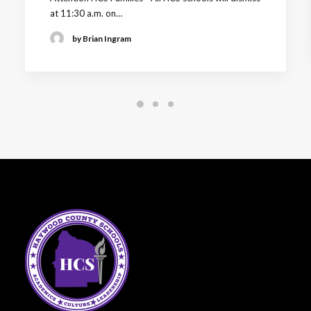
at 11:30 a.m. on…
by Brian Ingram