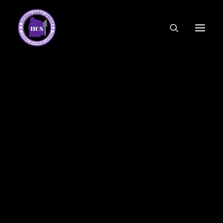
CODE OF ETHICS
COMMUNITY LINKS
ESSER FUNDING
EMPLOYMENT
FEDERAL PROGRAMS
FORMS & APPLICATIONS
MENUS
HCS ORGANIZATIONAL CHART
DEPUTY SUPERINTENDENT
ACADEMICS
STUDENT & FAMILY ENGAGEMENT
FINANCE
HUMAN RESOURCES
OPERATIONS
MEET THE BOARD
SCHOOL BOARD AGENDA
SCHOOL BOARD POLICY