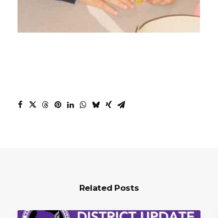
Related Posts