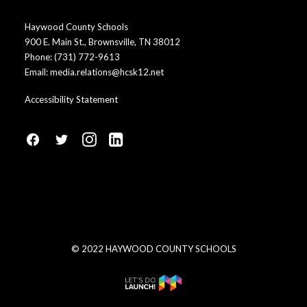
Haywood County Schools
900 E. Main St., Brownsville, TN 38012
Phone:
(731) 772-9613
Email:
media.relations@hcsk12.net
Accessibility Statement
fa
fa
fa
fa
fa-
fa-
fa-
fa-
facebook1
social-
instagram
linkedin-
twitter
square
© 2022 HAYWOOD COUNTY SCHOOLS