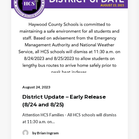
August 24, 2023
District Update – Early Release
(8/24 and 8/25)
Attention HCS Families - All HCS schools will dismiss
at 11:30 a.m. on…
by Brian Ingram