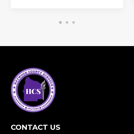
CONTACT US