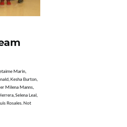
Team
etaime Marin,
nald, Kesha Burton,
ger Milena Manns,
errera, Selena Leal,
uis Rosales. Not