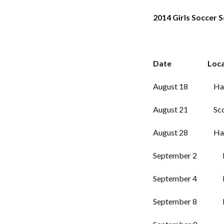
2014 Girls Soccer 
Date Loca
August 18 Haywood
August 21 Scott’s
August 28 Haywo
September 2 Riple
September 4 PHS
September 8 Madi