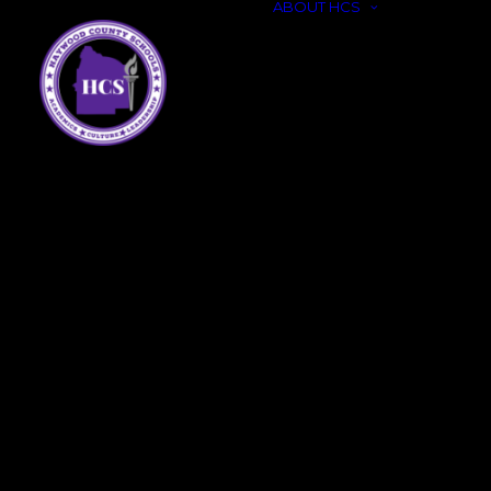
ABOUT HCS