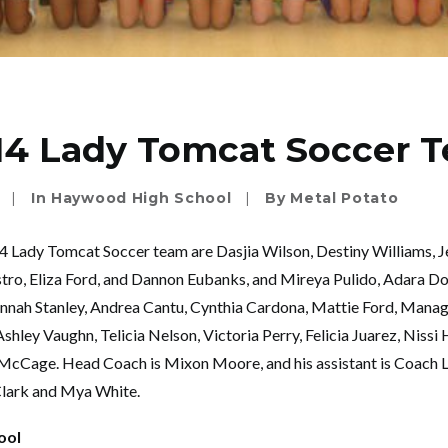
14 Lady Tomcat Soccer 
|
In
Haywood High School
|
By
Metal Potato
 Lady Tomcat Soccer team are Dasjia Wilson, Destiny Williams, J
ro, Eliza Ford, and Dannon Eubanks, and Mireya Pulido, Adara Do
nah Stanley, Andrea Cantu, Cynthia Cardona, Mattie Ford, Mana
hley Vaughn, Telicia Nelson, Victoria Perry, Felicia Juarez, Nissi H
McCage. Head Coach is Mixon Moore, and his assistant is Coach L
Clark and Mya White.
ool