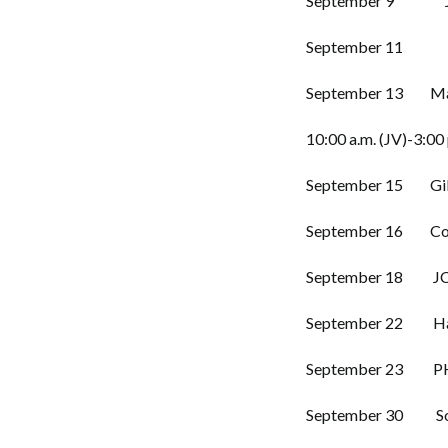
September 9 JCS 
September 11 Rip
September 13 Madi
10:00 a.m. (JV)-3:00 
September 15 Gibso
September 16 Covi
September 18 JCM
September 22 Hayw
September 23 PHS
September 30 Sout