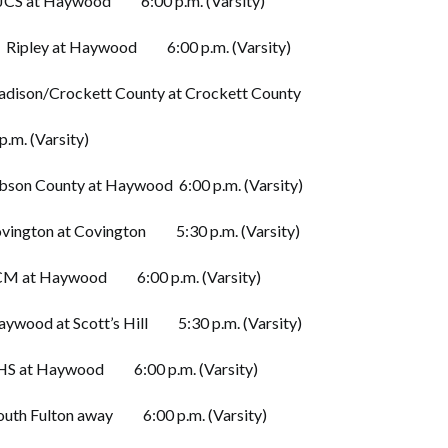
at Haywood 6:00 p.m. (Varsity)
ley at Haywood 6:00 p.m. (Varsity)
son/Crockett County at Crockett County
p.m. (Varsity)
n County at Haywood 6:00 p.m. (Varsity)
ngton at Covington 5:30 p.m. (Varsity)
 at Haywood 6:00 p.m. (Varsity)
ood at Scott’s Hill 5:30 p.m. (Varsity)
 at Haywood 6:00 p.m. (Varsity)
h Fulton away 6:00 p.m. (Varsity)