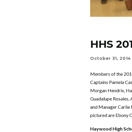
HHS 20
October 31, 2014
Members of the 2014
Captains Pamela Cast
Morgan Hendrix, Han
Guadalupe Rosales, As
and Manager Carlie 
pictured are Ebony 
Haywood High Sch