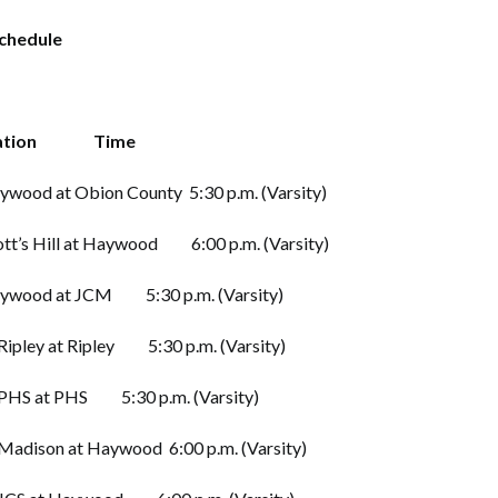
Schedule
tion Time
 at Obion County 5:30 p.m. (Varsity)
 Hill at Haywood 6:00 p.m. (Varsity)
od at JCM 5:30 p.m. (Varsity)
y at Ripley 5:30 p.m. (Varsity)
 at PHS 5:30 p.m. (Varsity)
son at Haywood 6:00 p.m. (Varsity)