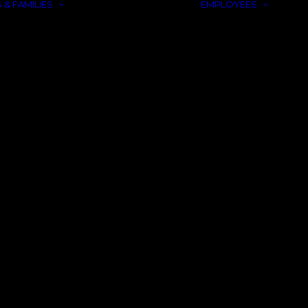
 & FAMILIES
EMPLOYEES