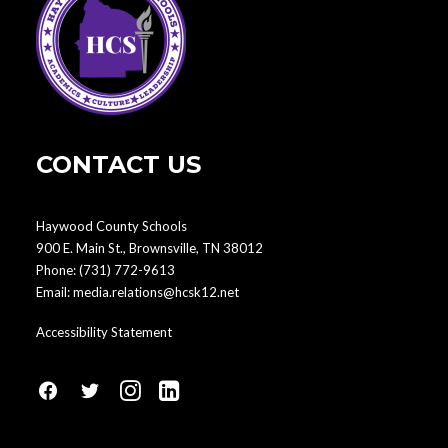
CONTACT US
Haywood County Schools
900 E. Main St., Brownsville, TN 38012
Phone:
(731) 772-9613
Email:
media.relations@hcsk12.net
Accessibility Statement
fa
fa
fa
fa
fa-
fa-
fa-
fa-
facebook1
social-
instagram
linkedin-
twitter
square