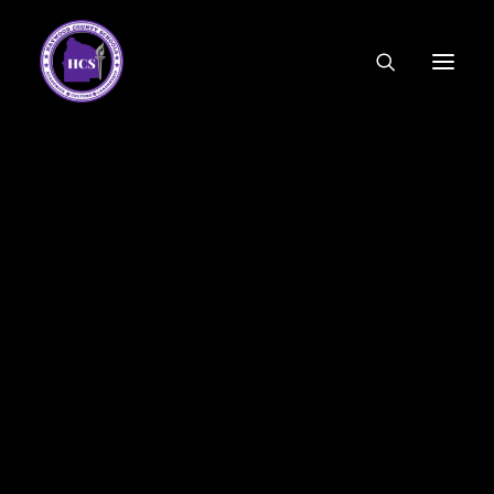
CODE OF ETHICS
COMMUNITY LINKS
ESSER FUNDING
EMPLOYMENT
FEDERAL PROGRAMS
FORMS & APPLICATIONS
MENUS
HCS ORGANIZATIONAL CHART
DEPUTY SUPERINTENDENT
ACADEMICS
STUDENT & FAMILY ENGAGEMENT
FINANCE
HUMAN RESOURCES
OPERATIONS
MEET THE BOARD
SCHOOL BOARD AGENDA
SCHOOL BOARD POLICY