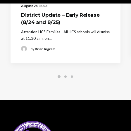
August 24, 2023
District Update – Early Release
(8/24 and 8/25)
Attention HCS Families - All HCS schools will dismiss
at 11:30 a.m. on…
by Brian Ingram