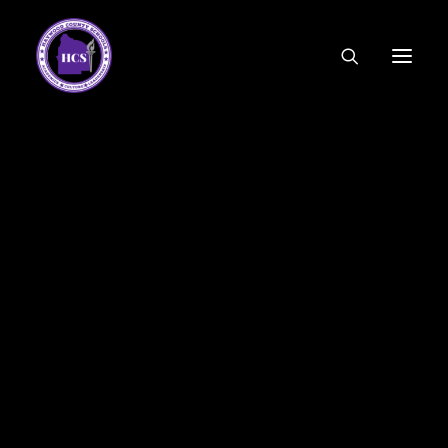
CODE OF ETHICS
COMMUNITY LINKS
ESSER FUNDING
EMPLOYMENT
FEDERAL PROGRAMS
FORMS & APPLICATIONS
MENUS
HCS ORGANIZATIONAL CHART
DEPUTY SUPERINTENDENT
ACADEMICS
STUDENT & FAMILY ENGAGEMENT
FINANCE
HUMAN RESOURCES
OPERATIONS
MEET THE BOARD
SCHOOL BOARD AGENDA
SCHOOL BOARD POLICY