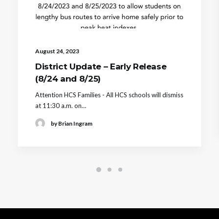
August 24, 2023
District Update – Early Release
(8/24 and 8/25)
Attention HCS Families - All HCS schools will dismiss
at 11:30 a.m. on…
by Brian Ingram