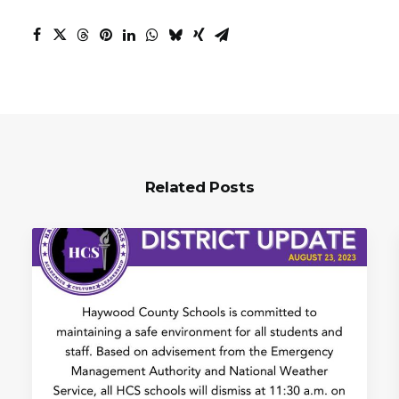
Related Posts