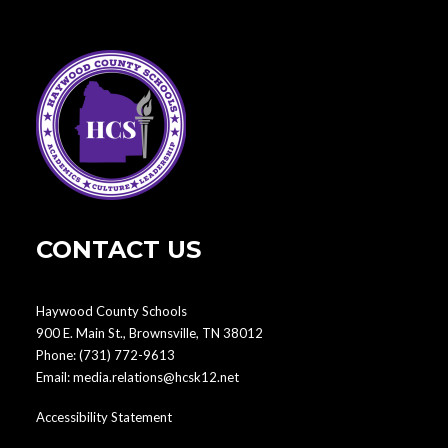
CONTACT US
Haywood County Schools
900 E. Main St., Brownsville, TN 38012
Phone:
(731) 772-9613
Email:
media.relations@hcsk12.net
Accessibility Statement