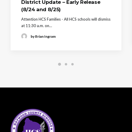
District Update – Early Release
(8/24 and 8/25)
Attention HCS Families - All HCS schools will dismiss
at 11:30 a.m. on…
by Brian Ingram