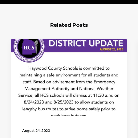
Related Posts
August 24, 2023