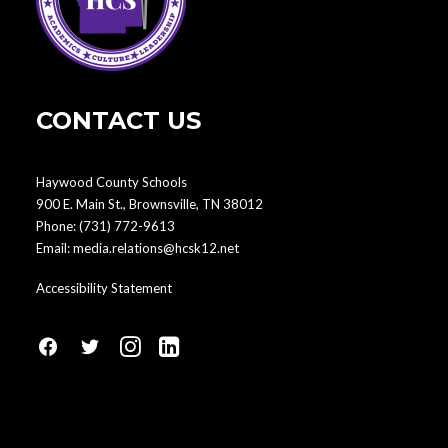
CONTACT US
Haywood County Schools
900 E. Main St., Brownsville, TN 38012
Phone:
(731) 772-9613
Email:
media.relations@hcsk12.net
Accessibility Statement
fa
fa
fa
fa
fa-
fa-
fa-
fa-
facebook1
social-
instagram
linkedin-
twitter
square