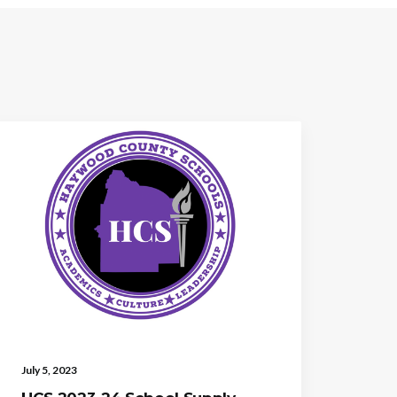
July 5, 2023