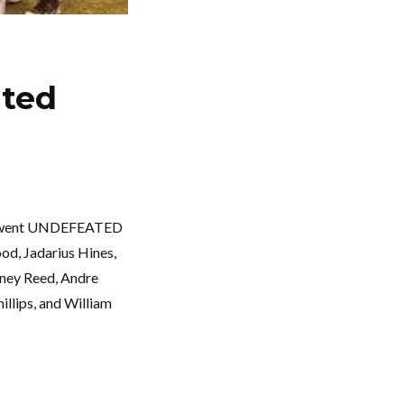
ated
rs, went UNDEFEATED
od, Jadarius Hines,
tney Reed, Andre
llips, and William