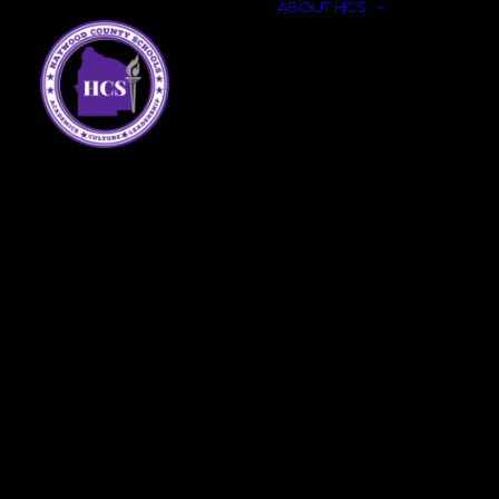
ABOUT HCS