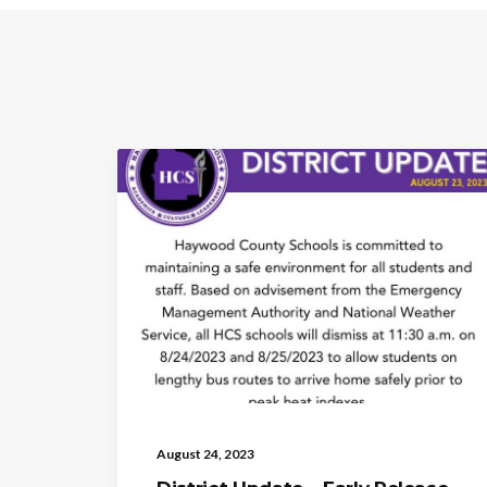
August 24, 2023