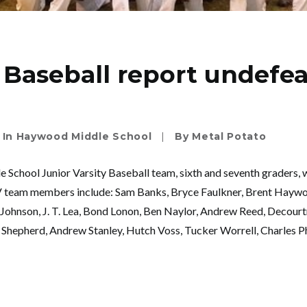
Baseball report undefe
In
Haywood Middle School
|
By
Metal Potato
School Junior Varsity Baseball team, sixth and seventh grade
JV team members include: Sam Banks, Bryce Faulkner, Brent Haywo
Johnson, J. T. Lea, Bond Lonon, Ben Naylor, Andrew Reed, Decour
hepherd, Andrew Stanley, Hutch Voss, Tucker Worrell, Charles Phi