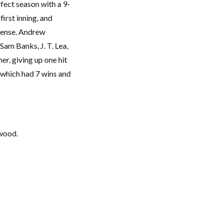
fect season with a 9-
first inning, and
fense. Andrew
 Sam Banks, J. T. Lea,
r, giving up one hit
m which had 7 wins and
ywood.