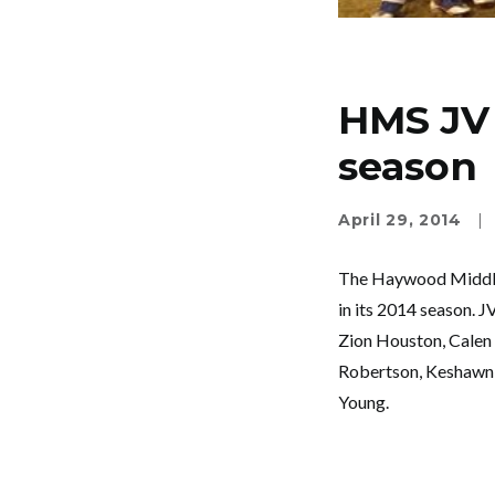
HMS JV 
season
April 29, 2014
|
The Haywood Middle 
in its 2014 season. 
Zion Houston, Calen 
Robertson, Keshawn S
Young.