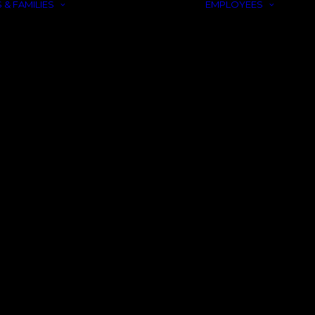
 & FAMILIES
EMPLOYEES