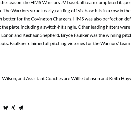
of the season, the HMS Warriors JV baseball team completed its per
The Warriors struck early, rattling off six base hits in a row in the 
ch better for the Covington Chargers. HMS was also perfect on de
 the plate, including a switch-hit single. Other leading hitters were
 Lonon and Keshaun Shepherd. Bryce Faulker was the winning pitche
outs. Faulkner claimed all pitching victories for the Warriors’ tea
r Wilson, and Assistant Coaches are Willie Johnson and Keith Ha