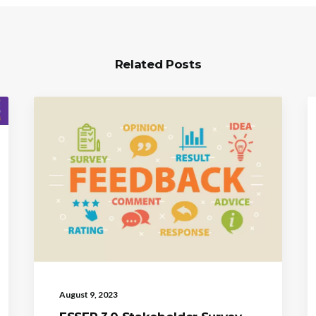
Related Posts
August 9, 2023