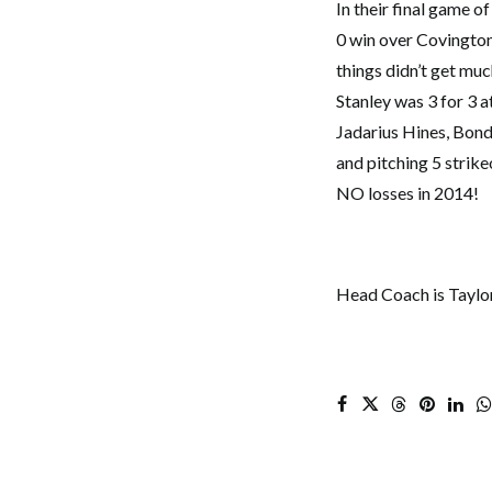
In their final game 
0 win over Covington. 
things didn’t get mu
Stanley was 3 for 3 at
Jadarius Hines, Bond
and pitching 5 strike
NO losses in 2014!
Head Coach is Taylo