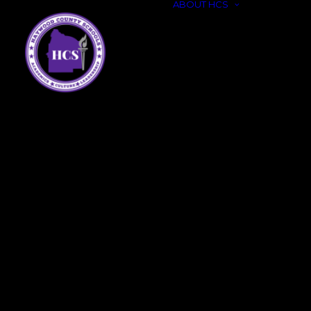
ABOUT HCS