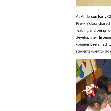
At Anderson Early Ch
Pre-k 3 class shared 
reading and being rol
develop their listeni
younger peers had go
students want to do i