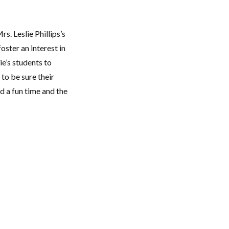
. Leslie Phillips’s
oster an interest in
ie’s students to
to be sure their
d a fun time and the