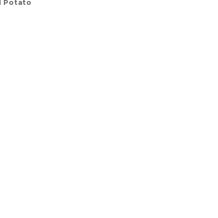
l Potato