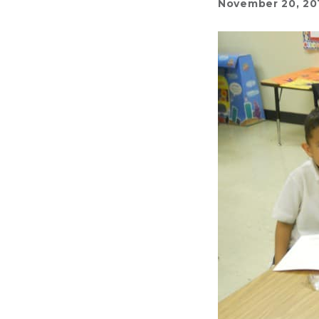
November 20, 20