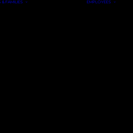
 & FAMILIES
EMPLOYEES