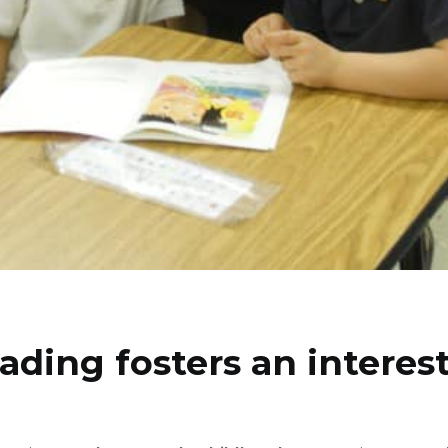
ading fosters an interest