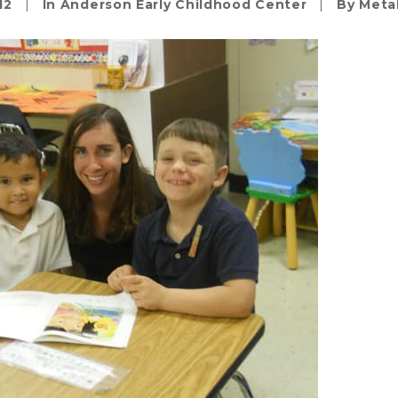
12
|
In
Anderson Early Childhood Center
|
By
Meta