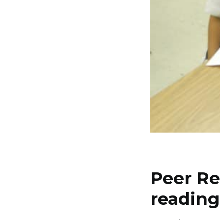
Peer Re
reading