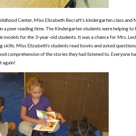
ildhood Center, Miss Elizabeth Becraft’s kindergarten class and Mrs
in a peer reading time. The Kindergarten students were helping to f
e models for the 3-year-old students. It was a chance for Mrs. Lesl
ng skills. Miss Elizabeth’s students read books and asked questions 
od comprehension of the stories they had listened to. Everyone ha
t again!