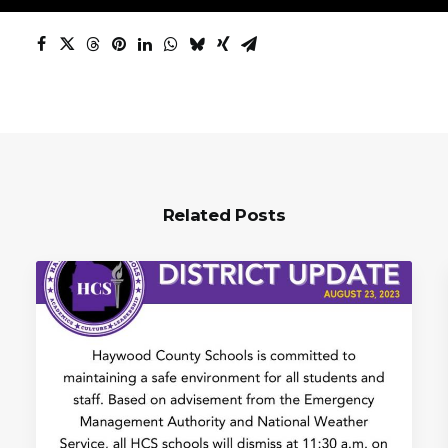
Related Posts