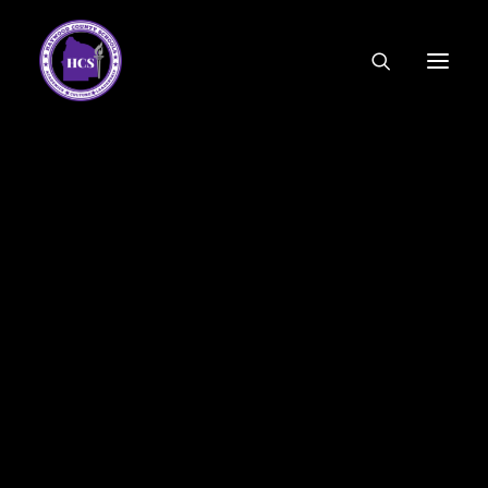
CODE OF ETHICS
COMMUNITY LINKS
ESSER FUNDING
EMPLOYMENT
FEDERAL PROGRAMS
FORMS & APPLICATIONS
MENUS
HCS ORGANIZATIONAL CHART
DEPUTY SUPERINTENDENT
ACADEMICS
STUDENT & FAMILY ENGAGEMENT
FINANCE
HUMAN RESOURCES
OPERATIONS
MEET THE BOARD
SCHOOL BOARD AGENDA
SCHOOL BOARD POLICY