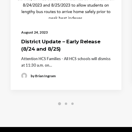
August 24, 2023
District Update – Early Release
(8/24 and 8/25)
Attention HCS Families - All HCS schools will dismiss
at 11:30 a.m. on…
by Brian Ingram