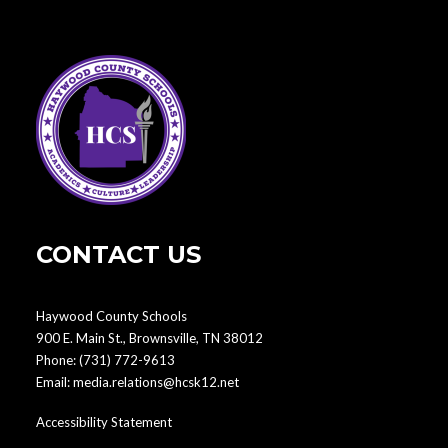
CONTACT US
Haywood County Schools
900 E. Main St., Brownsville, TN 38012
Phone:
(731) 772-9613
Email:
media.relations@hcsk12.net
Accessibility Statement