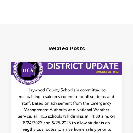
Related Posts