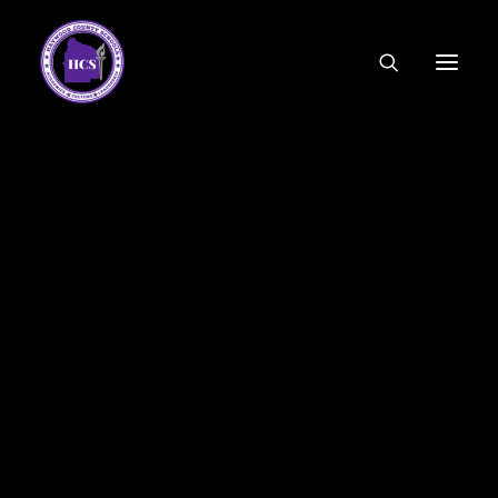
CODE OF ETHICS
COMMUNITY LINKS
ESSER FUNDING
EMPLOYMENT
FEDERAL PROGRAMS
FORMS & APPLICATIONS
MENUS
HCS ORGANIZATIONAL CHART
DEPUTY SUPERINTENDENT
ACADEMICS
STUDENT & FAMILY ENGAGEMENT
FINANCE
HUMAN RESOURCES
OPERATIONS
MEET THE BOARD
SCHOOL BOARD AGENDA
SCHOOL BOARD POLICY