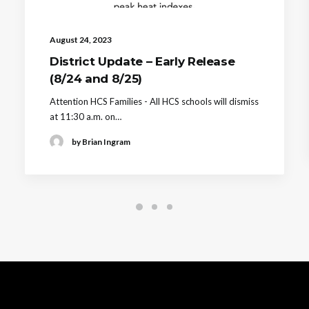
August 24, 2023
District Update – Early Release
(8/24 and 8/25)
Attention HCS Families - All HCS schools will dismiss
at 11:30 a.m. on…
by Brian Ingram