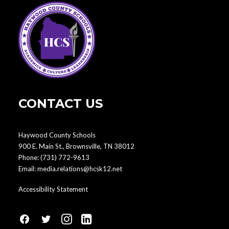
CONTACT US
Haywood County Schools
900 E. Main St., Brownsville, TN 38012
Phone:
(731) 772-9613
Email:
media.relations@hcsk12.net
Accessibility Statement
fa
fa
fa
fa
fa-
fa-
fa-
fa-