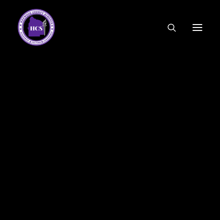
CODE OF ETHICS
COMMUNITY LINKS
ESSER FUNDING
EMPLOYMENT
FEDERAL PROGRAMS
FORMS & APPLICATIONS
MENUS
HCS ORGANIZATIONAL CHART
DEPUTY SUPERINTENDENT
ACADEMICS
STUDENT & FAMILY ENGAGEMENT
FINANCE
HUMAN RESOURCES
OPERATIONS
MEET THE BOARD
SCHOOL BOARD AGENDA
SCHOOL BOARD POLICY