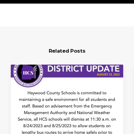
Related Posts