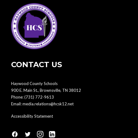
CONTACT US
Haywood County Schools
900 E. Main St., Brownsville, TN 38012
Phone:
(731) 772-9613
Email:
media.relations@hcsk12.net
Accessibility Statement
fa
fa
fa
fa