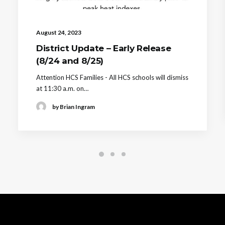
August 24, 2023
District Update – Early Release
(8/24 and 8/25)
Attention HCS Families - All HCS schools will dismiss
at 11:30 a.m. on…
by Brian Ingram