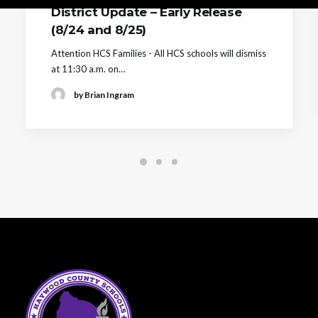
District Update – Early Release
(8/24 and 8/25)
Attention HCS Families - All HCS schools will dismiss
at 11:30 a.m. on…
by Brian Ingram