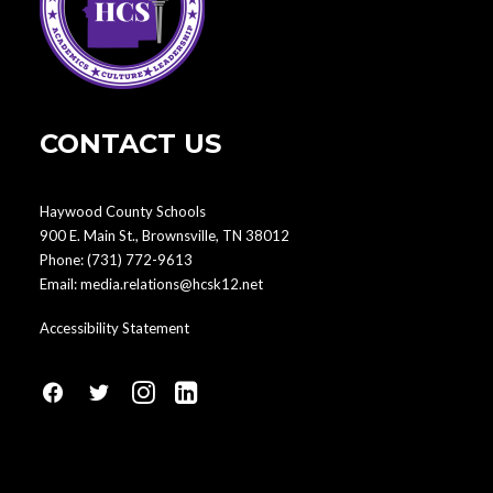
CONTACT US
Haywood County Schools
900 E. Main St., Brownsville, TN 38012
Phone:
(731) 772-9613
Email:
media.relations@hcsk12.net
Accessibility Statement
fa
fa
fa
fa
fa-
fa-
fa-
fa-
facebook1
social-
instagram
linkedin-
twitter
square