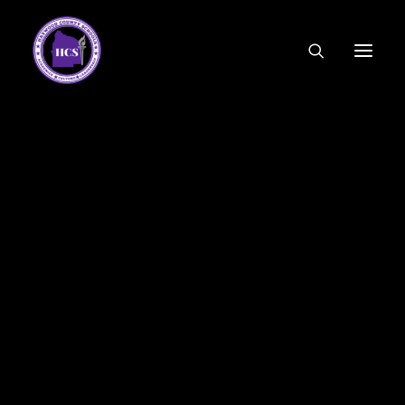
CODE OF ETHICS
COMMUNITY LINKS
ESSER FUNDING
EMPLOYMENT
FEDERAL PROGRAMS
FORMS & APPLICATIONS
MENUS
HCS ORGANIZATIONAL CHART
DEPUTY SUPERINTENDENT
ACADEMICS
STUDENT & FAMILY ENGAGEMENT
FINANCE
HUMAN RESOURCES
OPERATIONS
MEET THE BOARD
SCHOOL BOARD AGENDA
SCHOOL BOARD POLICY