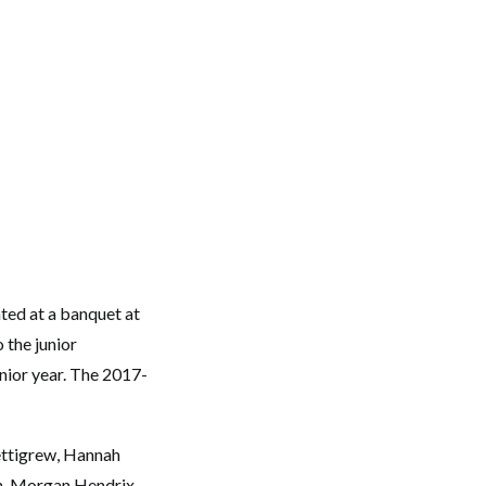
ed at a banquet at
 the junior
nior year. The 2017-
ettigrew, Hannah
an, Morgan Hendrix,