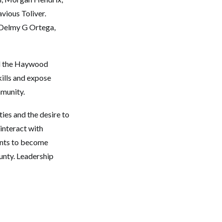
vious Toliver.
 Delmy G Ortega,
d the Haywood
kills and expose
mmunity.
ies and the desire to
interact with
ants to become
unty. Leadership