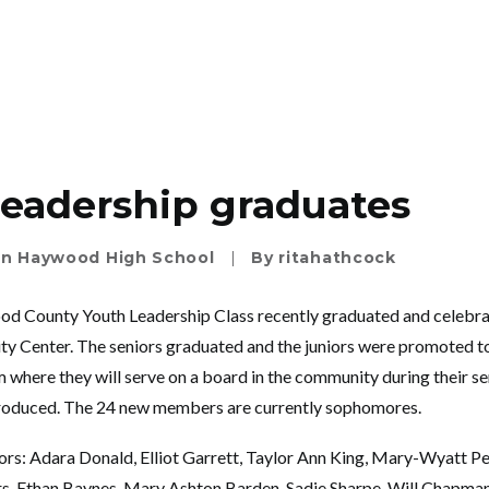
eadership graduates
In
Haywood High School
|
By
ritahathcock
 County Youth Leadership Class recently graduated and celebrat
y Center. The seniors graduated and the juniors were promoted to
here they will serve on a board in the community during their se
ntroduced. The 24 new members are currently sophomores.
rs: Adara Donald, Elliot Garrett, Taylor Ann King, Mary-Wyatt P
ers, Ethan Baynes, Mary Ashton Barden, Sadie Sharpe, Will Chapm