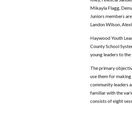
Mikayla Flagg, Demar
Juniors members are
Landon Wilson, Alex
Haywood Youth Leade
County School System 
young leaders to the
The primary objective
use them for making 
community leaders an
familiar with the va
consists of eight ses