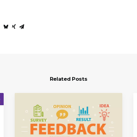
Related Posts