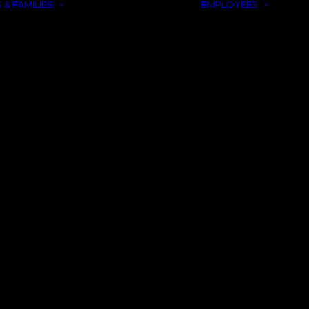
 & FAMILIES
EMPLOYEES