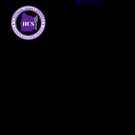
ABOUT HCS