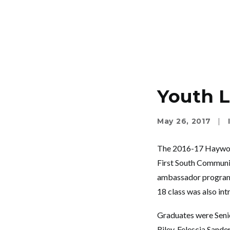
Youth L
May 26, 2017
|
The 2016-17 Haywood
First South Communit
ambassador program w
18 class was also i
Graduates were Senio
Riley, Felescia Sand