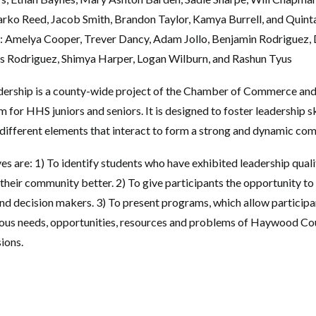
ko Reed, Jacob Smith, Brandon Taylor, Kamya Burrell, and Quinta
: Amelya Cooper, Trever Dancy, Adam Jollo, Benjamin Rodriguez,
is Rodriguez, Shimya Harper, Logan Wilburn, and Rashun Tyus
rship is a county-wide project of the Chamber of Commerce an
for HHS juniors and seniors. It is designed to foster leadership s
 different elements that interact to form a strong and dynamic co
s are: 1) To identify students who have exhibited leadership qualit
their community better. 2) To give participants the opportunity to 
d decision makers. 3) To present programs, which allow particip
rious needs, opportunities, resources and problems of Haywood Co
sions.