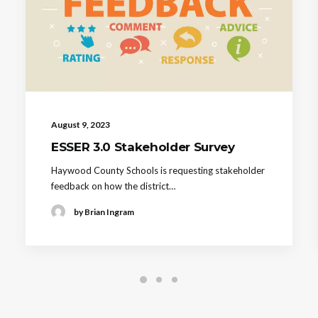
August 9, 2023
ESSER 3.0 Stakeholder Survey
Haywood County Schools is requesting stakeholder
feedback on how the district…
by Brian Ingram