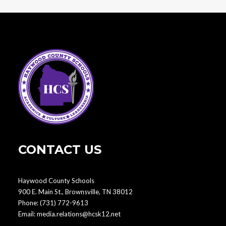
CONTACT US
Haywood County Schools
900 E. Main St., Brownsville, TN 38012
Phone:
(731) 772-9613
Email:
media.relations@hcsk12.net