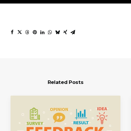
Related Posts