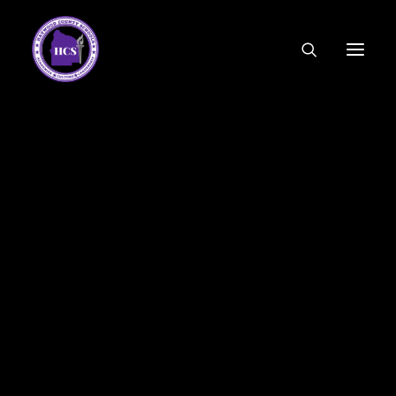
CODE OF ETHICS
COMMUNITY LINKS
ESSER FUNDING
EMPLOYMENT
FEDERAL PROGRAMS
FORMS & APPLICATIONS
MENUS
HCS ORGANIZATIONAL CHART
DEPUTY SUPERINTENDENT
ACADEMICS
STUDENT & FAMILY ENGAGEMENT
FINANCE
HUMAN RESOURCES
OPERATIONS
MEET THE BOARD
SCHOOL BOARD AGENDA
SCHOOL BOARD POLICY