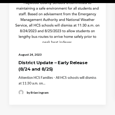
August 24, 2023
District Update – Early Release
(8/24 and 8/25)
Attention HCS Families - All HCS schools will dismiss
at 11:30 a.m. on…
by Brian Ingram