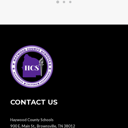
CONTACT US
Haywood County Schools
900 E. Main St., Brownsville, TN 38012