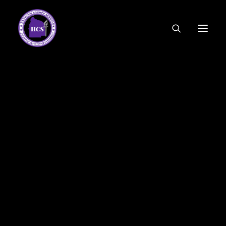
CODE OF ETHICS
COMMUNITY LINKS
ESSER FUNDING
EMPLOYMENT
FEDERAL PROGRAMS
FORMS & APPLICATIONS
MENUS
HCS ORGANIZATIONAL CHART
DEPUTY SUPERINTENDENT
ACADEMICS
STUDENT & FAMILY ENGAGEMENT
FINANCE
HUMAN RESOURCES
OPERATIONS
MEET THE BOARD
SCHOOL BOARD AGENDA
SCHOOL BOARD POLICY