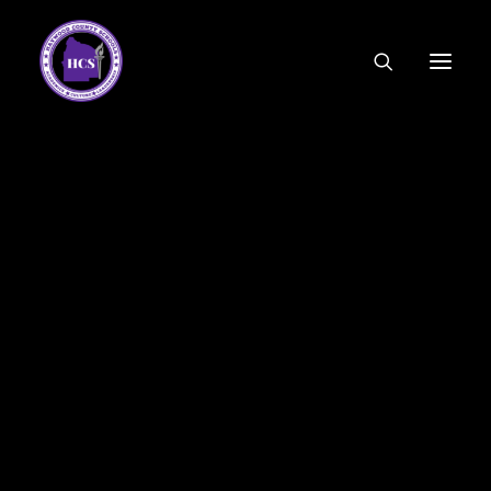
CODE OF ETHICS
COMMUNITY LINKS
ESSER FUNDING
EMPLOYMENT
FEDERAL PROGRAMS
FORMS & APPLICATIONS
MENUS
HCS ORGANIZATIONAL CHART
DEPUTY SUPERINTENDENT
ACADEMICS
STUDENT & FAMILY ENGAGEMENT
FINANCE
HUMAN RESOURCES
OPERATIONS
MEET THE BOARD
SCHOOL BOARD AGENDA
SCHOOL BOARD POLICY