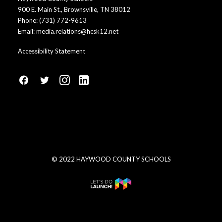
900 E. Main St., Brownsville, TN 38012
Phone:
(731) 772-9613
Email:
media.relations@hcsk12.net
Accessibility Statement
fa
fa
fa
fa
fa-
fa-
fa-
fa-
facebook1
social-
instagram
linkedin-
twitter
square
© 2022 HAYWOOD COUNTY SCHOOLS