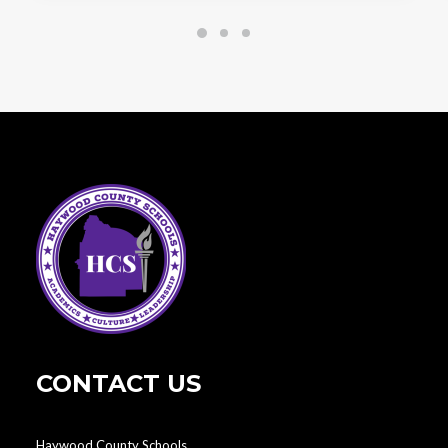
CONTACT US
Haywood County Schools