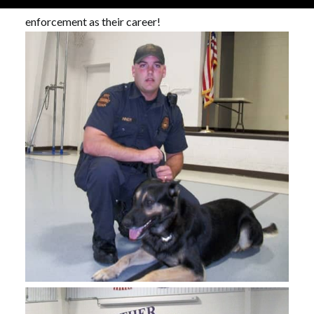
surprised if some of our students choose law
enforcement as their career!