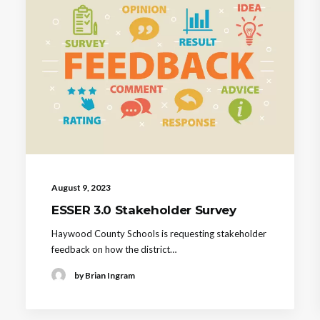
August 9, 2023
ESSER 3.0 Stakeholder Survey
Haywood County Schools is requesting stakeholder
feedback on how the district…
by Brian Ingram