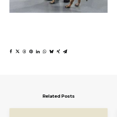
Related Posts