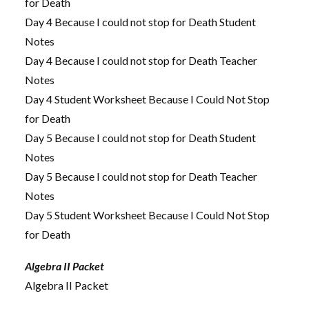
for Death
Day 4 Because I could not stop for Death Student
Notes
Day 4 Because I could not stop for Death Teacher
Notes
Day 4 Student Worksheet Because I Could Not Stop
for Death
Day 5 Because I could not stop for Death Student
Notes
Day 5 Because I could not stop for Death Teacher
Notes
Day 5 Student Worksheet Because I Could Not Stop
for Death
Algebra II Packet
Algebra II Packet