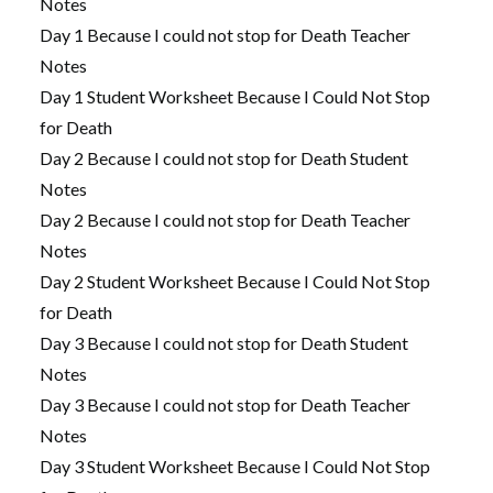
Notes
Day 1 Because I could not stop for Death Teacher
Notes
Day 1 Student Worksheet Because I Could Not Stop
for Death
Day 2 Because I could not stop for Death Student
Notes
Day 2 Because I could not stop for Death Teacher
Notes
Day 2 Student Worksheet Because I Could Not Stop
for Death
Day 3 Because I could not stop for Death Student
Notes
Day 3 Because I could not stop for Death Teacher
Notes
Day 3 Student Worksheet Because I Could Not Stop