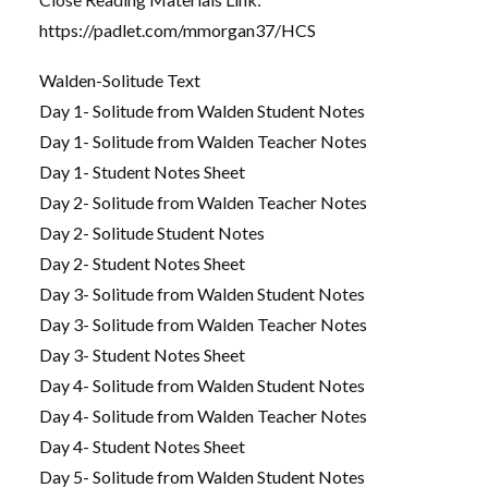
https://padlet.com/mmorgan37/HCS
Walden-Solitude Text
Day 1- Solitude from Walden Student Notes
Day 1- Solitude from Walden Teacher Notes
Day 1- Student Notes Sheet
Day 2- Solitude from Walden Teacher Notes
Day 2- Solitude Student Notes
Day 2- Student Notes Sheet
Day 3- Solitude from Walden Student Notes
Day 3- Solitude from Walden Teacher Notes
Day 3- Student Notes Sheet
Day 4- Solitude from Walden Student Notes
Day 4- Solitude from Walden Teacher Notes
Day 4- Student Notes Sheet
Day 5- Solitude from Walden Student Notes