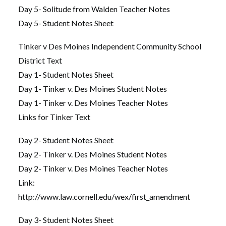
Day 5- Solitude from Walden Teacher Notes
Day 5- Student Notes Sheet
Tinker v Des Moines Independent Community School
District Text
Day 1- Student Notes Sheet
Day 1- Tinker v. Des Moines Student Notes
Day 1- Tinker v. Des Moines Teacher Notes
Links for Tinker Text
Day 2- Student Notes Sheet
Day 2- Tinker v. Des Moines Student Notes
Day 2- Tinker v. Des Moines Teacher Notes
Link:
http://www.law.cornell.edu/wex/first_amendment
Day 3- Student Notes Sheet