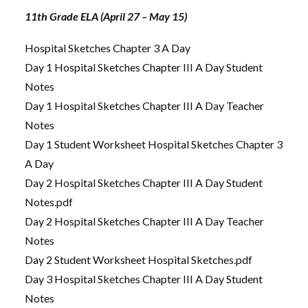
11th Grade ELA (April 27 – May 15)
Hospital Sketches Chapter 3 A Day
Day 1 Hospital Sketches Chapter III A Day Student
Notes
Day 1 Hospital Sketches Chapter III A Day Teacher
Notes
Day 1 Student Worksheet Hospital Sketches Chapter 3
A Day
Day 2 Hospital Sketches Chapter III A Day Student
Notes.pdf
Day 2 Hospital Sketches Chapter III A Day Teacher
Notes
Day 2 Student Worksheet Hospital Sketches.pdf
Day 3 Hospital Sketches Chapter III A Day Student
Notes