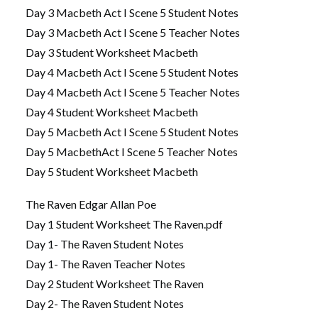
Day 3 Macbeth Act I Scene 5 Student Notes
Day 3 Macbeth Act I Scene 5 Teacher Notes
Day 3 Student Worksheet Macbeth
Day 4 Macbeth Act I Scene 5 Student Notes
Day 4 Macbeth Act I Scene 5 Teacher Notes
Day 4 Student Worksheet Macbeth
Day 5 Macbeth Act I Scene 5 Student Notes
Day 5 MacbethAct I Scene 5 Teacher Notes
Day 5 Student Worksheet Macbeth
The Raven Edgar Allan Poe
Day 1 Student Worksheet The Raven.pdf
Day 1- The Raven Student Notes
Day 1- The Raven Teacher Notes
Day 2 Student Worksheet The Raven
Day 2- The Raven Student Notes