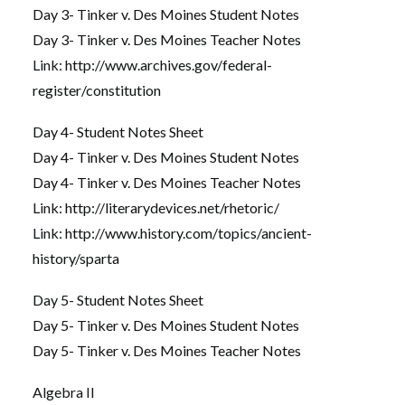
Day 3- Tinker v. Des Moines Student Notes
Day 3- Tinker v. Des Moines Teacher Notes
Link:
http://www.archives.gov/federal-
register/constitution
Day 4- Student Notes Sheet
Day 4- Tinker v. Des Moines Student Notes
Day 4- Tinker v. Des Moines Teacher Notes
Link:
http://literarydevices.net/rhetoric/
Link:
http://www.history.com/topics/ancient-
history/sparta
Day 5- Student Notes Sheet
Day 5- Tinker v. Des Moines Student Notes
Day 5- Tinker v. Des Moines Teacher Notes
Algebra II