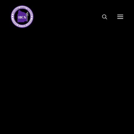
CODE OF ETHICS
COMMUNITY LINKS
ESSER FUNDING
EMPLOYMENT
Parent Letter for Instructional Material
FEDERAL PROGRAMS
FORMS & APPLICATIONS
MENUS
April 27 – May 15 Material
HCS ORGANIZATIONAL CHART
CLICK HERE
DEPUTY SUPERINTENDENT
ACADEMICS
STUDENT & FAMILY ENGAGEMENT
Additional Material
FINANCE
CLICK HERE
HUMAN RESOURCES
OPERATIONS
MEET THE BOARD
SCHOOL BOARD AGENDA
SCHOOL BOARD POLICY
9th and 10th Grade ELA