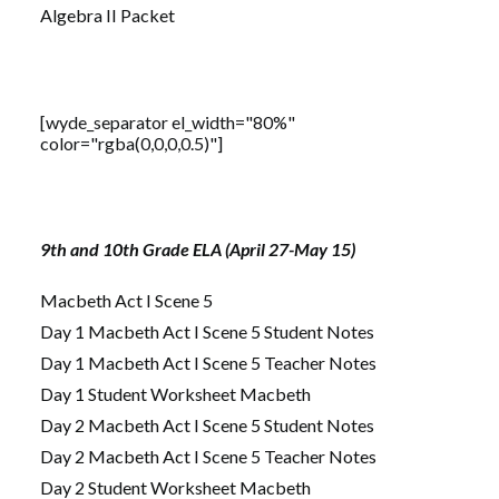
Algebra II Packet
[wyde_separator el_width="80%"
color="rgba(0,0,0,0.5)"]
9th and 10th Grade ELA (April 27-May 15)
Macbeth Act I Scene 5
Day 1 Macbeth Act I Scene 5 Student Notes
Day 1 Macbeth Act I Scene 5 Teacher Notes
Day 1 Student Worksheet Macbeth
Day 2 Macbeth Act I Scene 5 Student Notes
Day 2 Macbeth Act I Scene 5 Teacher Notes
Day 2 Student Worksheet Macbeth