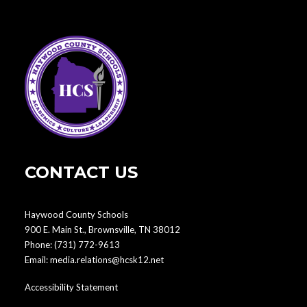
CONTACT US
Haywood County Schools
900 E. Main St., Brownsville, TN 38012
Phone:
(731) 772-9613
Email:
media.relations@hcsk12.net
Accessibility Statement