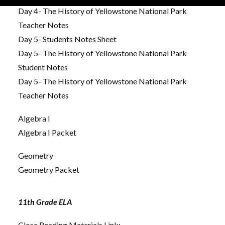
Day 4- The History of Yellowstone National Park
Teacher Notes
Day 5- Students Notes Sheet
Day 5- The History of Yellowstone National Park
Student Notes
Day 5- The History of Yellowstone National Park
Teacher Notes
Algebra I
Algebra I Packet
Geometry
Geometry Packet
11th Grade ELA
Close Reading Materials Link: