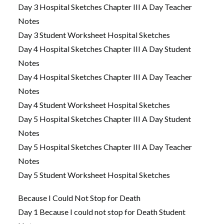
Day 3 Hospital Sketches Chapter III A Day Teacher
Notes
Day 3 Student Worksheet Hospital Sketches
Day 4 Hospital Sketches Chapter III A Day Student
Notes
Day 4 Hospital Sketches Chapter III A Day Teacher
Notes
Day 4 Student Worksheet Hospital Sketches
Day 5 Hospital Sketches Chapter III A Day Student
Notes
Day 5 Hospital Sketches Chapter III A Day Teacher
Notes
Day 5 Student Worksheet Hospital Sketches
Because I Could Not Stop for Death
Day 1 Because I could not stop for Death Student