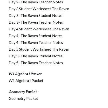
Day 2- The Raven Teacher Notes
Day 3 Student Worksheet The Raven
Day 3- The Raven Student Notes
Day 3- The Raven Teacher Notes
Day 4 Student Worksheet The Raven
Day 4- The Raven Student Notes
Day 4- The Raven Teacher Notes
Day 5 Student Worksheet The Raven
Day 5- The Raven Student Notes
Day 5- The Raven Teacher Notes
W1 Algebra I Packet
W1 Algebra I Packet
Geometry Packet
Geometry Packet