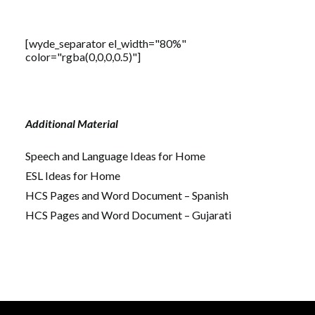
[wyde_separator el_width="80%"
color="rgba(0,0,0,0.5)"]
Additional Material
Speech and Language Ideas for Home
ESL Ideas for Home
HCS Pages and Word Document – Spanish
HCS Pages and Word Document – Gujarati